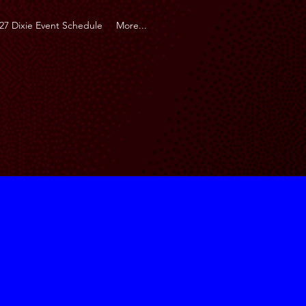
27 Dixie Event Schedule
More...