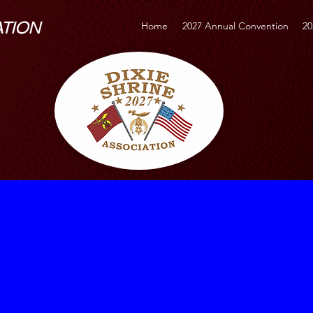
ATION
Home
2027 Annual Convention
20