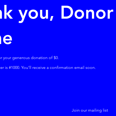
k you, Donor
me
or your generous donation of $0.
 is #1000. You’ll receive a confirmation email soon.
Join our mailing list