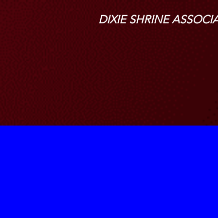
DIXIE SHRINE ASSOCI