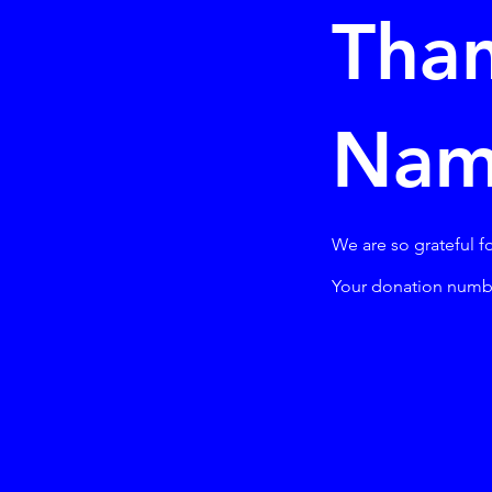
Than
Na
We are so grateful f
Your donation number