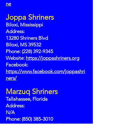
ne
Joppa Shriners
Biloxi, Mississippi
Address:
13280 Shriners Blvd
Biloxi, MS 39532
Phone: (228) 392-9345
Website:
https://joppashriners.org
Facebook:
https://www.facebook.com/joppashri
ners/
Marzuq Shriners
Tallahassee, Florida
Address:
N/A
Phone: (850) 385-3010
Website:
https://marzuqshrine.org