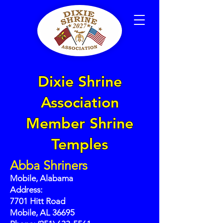
Dixie Shrine
Association
Member Shrine
Temples
Abba Shriners
Mobile, Alabama
Address:
7701 Hitt Road
Mobile, AL 36695