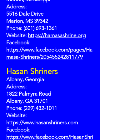
Address:
5516 Dale Drive
Marion, MS 39342
Phone: (601) 693-1361
Website:
https://hamasashrine.org
Facebook:
https://www.facebook.com/pages/Ha
masa-Shriners/205455242811779
Hasan Shriners
Albany, Georgia
Address:
1822 Palmyra Road
Albany, GA 31701
Phone: (229) 432-1011
Website:
https://www.hasanshriners.com
Facebook:
https://www.facebook.com/HasanShri