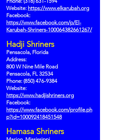
Phone:
(318) 631-1594
Website:
https://www.elkarubah.org
Facebook:
https://www.facebook.com/p/El-
Karubah-Shriners-100064382661267/
Hadji Shriners
Pensacola, Florida
Address:
800 W Nine Mile Road
Pensacola, FL 32534
Phone: (850) 476-9384
Website:
https://www.hadjishriners.org
Facebook:
https://www.facebook.com/profile.ph
p?id=100092418451548
Hamasa Shriners
Marion, Mississippi