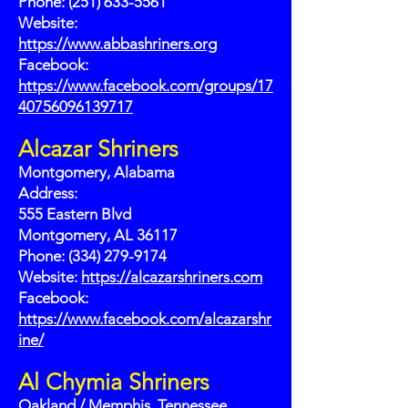
Phone: (251) 633-5561
Website:
https://www.abbashriners.org
Facebook:
https://www.facebook.com/groups/17
40756096139717
Alcazar Shriners
Montgomery, Alabama
Address:
555 Eastern Blvd
Montgomery, AL 36117
Phone: (334) 279-9174
Website:
https://alcazarshriners.com
Facebook:
https://www.facebook.com/alcazarshr
ine/
Al Chymia Shriners
Oakland / Memphis, Tennessee