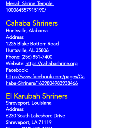
Menah-Shrine-Temple-
100064557915190/
Cahaba Shriners
Huntsville, Alabama
Address:
1226 Blake Bottom Road
Huntsville, AL 35806
Phone: (256) 851-7400
Website:
https://cahabashrine.org
Facebook:
https://www.facebook.com/pages/Ca
haba-Shriners/1629804983938466
El Karubah Shriners
Shreveport, Louisiana
Address:
6230 South Lakeshore Drive
Shreveport, LA 71119