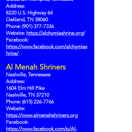
Address:
8220 U.S. Highway 64
Oakland, TN 38060
Phone: (901) 377-7336
Website:
https://alchymiashrine.org/
Facebook:
https://www.facebook.com/alchymias
hrine/
Al Menah Shriners
Nashville, Tennessee
Address:
1604 Elm Hill Pike
Nashville, TN 37210
Phone: (615) 226-7766
Website:
https://www.almenahshriners.org
Facebook:
https://www.facebook.com/p/Al-