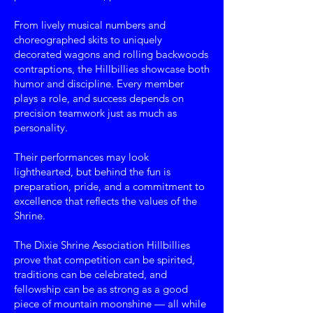
From lively musical numbers and
choreographed skits to uniquely
decorated wagons and rolling backwoods
contraptions, the Hillbillies showcase both
humor and discipline. Every member
plays a role, and success depends on
precision teamwork just as much as
personality.
Their performances may look
lighthearted, but behind the fun is
preparation, pride, and a commitment to
excellence that reflects the values of the
Shrine.
The Dixie Shrine Association Hillbillies
prove that competition can be spirited,
traditions can be celebrated, and
fellowship can be as strong as a good
piece of mountain moonshine — all while