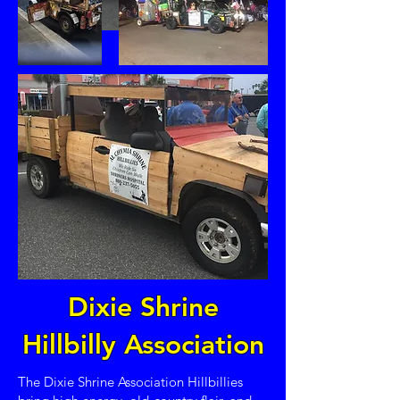
Dixie Shrine
Hillbilly Association
The Dixie Shrine Association Hillbillies