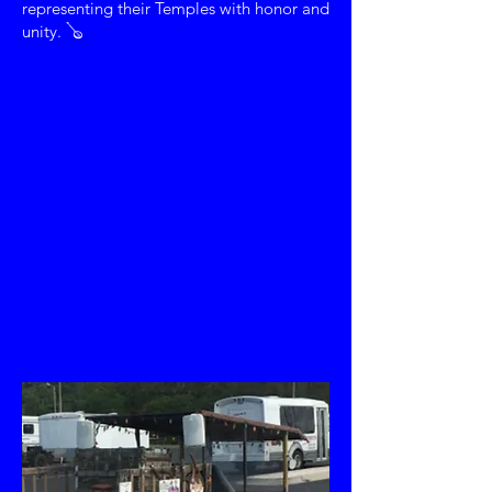
representing their Temples with honor and
unity. 🪕