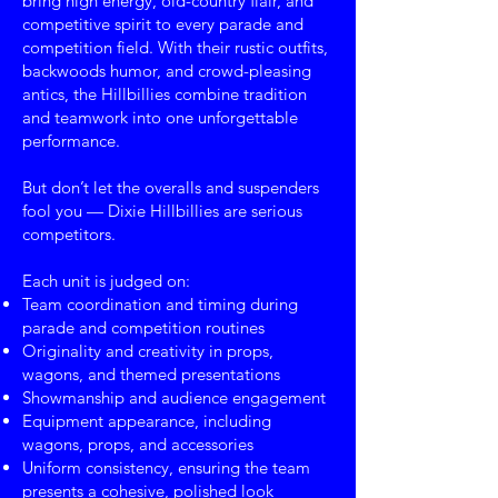
bring high energy, old-country flair, and
competitive spirit to every parade and
competition field. With their rustic outfits,
backwoods humor, and crowd-pleasing
antics, the Hillbillies combine tradition
and teamwork into one unforgettable
performance.
But don’t let the overalls and suspenders
fool you — Dixie Hillbillies are serious
competitors.
Each unit is judged on:
Team coordination and timing during
parade and competition routines
Originality and creativity in props,
wagons, and themed presentations
Showmanship and audience engagement
Equipment appearance, including
wagons, props, and accessories
Uniform consistency, ensuring the team
presents a cohesive, polished look