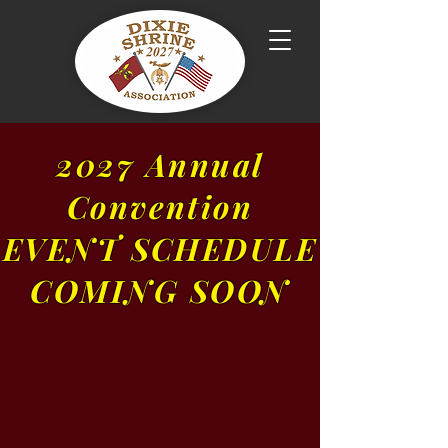
2027 Annual
Convention
EVENT SCHEDULE
COMING SOON