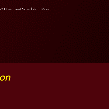
27 Dixie Event Schedule
More...
ion