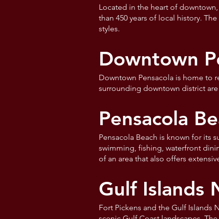
Located in the heart of downtown,
than 450 years of local history. Th
styles.
Downtown Pen
Downtown Pensacola is home to rest
surrounding downtown district are 
Pensacola Be
Pensacola Beach is known for its s
swimming, fishing, waterfront dini
of an area that also offers extensi
Gulf Islands 
Fort Pickens and the Gulf Islands N
scenic Gulf Coast landscapes. The a