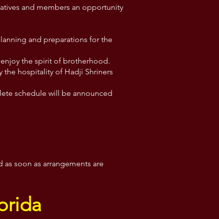
ntatives and members an opportunity
planning and preparations for the
enjoy the spirit of brotherhood.
y the hospitality of Hadji Shriners
mplete schedule will be announced
ed as soon as arrangements are
orida