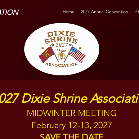
ATION
Home
2027 Annual Convention
20
027 Dixie Shrine Associat
MIDWINTER MEETING
February 12-13, 2027
SAVE THE DATE