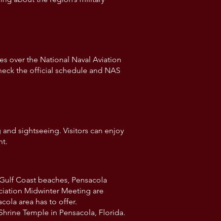
s over the National Naval Aviation
heck the official schedule and NAS
g and sightseeing. Visitors can enjoy
nt.
l Gulf Coast beaches, Pensacola
ociation Midwinter Meeting are
ola area has to offer.
Shrine Temple in Pensacola, Florida.