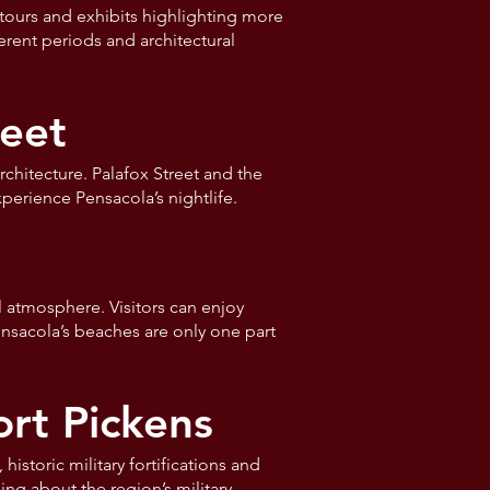
tours and exhibits highlighting more
ferent periods and architectural
eet
chitecture. Palafox Street and the
perience Pensacola’s nightlife.
l atmosphere. Visitors can enjoy
ensacola’s beaches are only one part
ort Pickens
istoric military fortifications and
ing about the region’s military