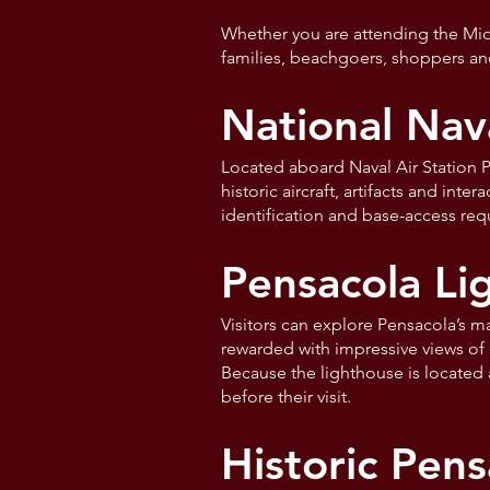
Whether you are attending the Midwi
families, beachgoers, shoppers an
National Nav
Located aboard Naval Air Station P
historic aircraft, artifacts and int
identification and base-access re
Pensacola L
Visitors can explore Pensacola’s m
rewarded with impressive views of 
Because the lighthouse is located 
before their visit.
Historic Pens