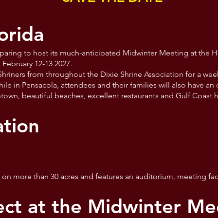
orida
eparing to host its much-anticipated Midwinter Meeting at the H
r February 12-13 2027.
 Shriners from throughout the Dixie Shrine Association for a wee
le in Pensacola, attendees and their families will also have an
wntown, beautiful beaches, excellent restaurants and Gulf Coast h
tion
d on more than 30 acres and features an auditorium, meeting faci
ct at the Midwinter Me