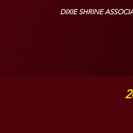
DIXIE SHRINE ASSOCI
2