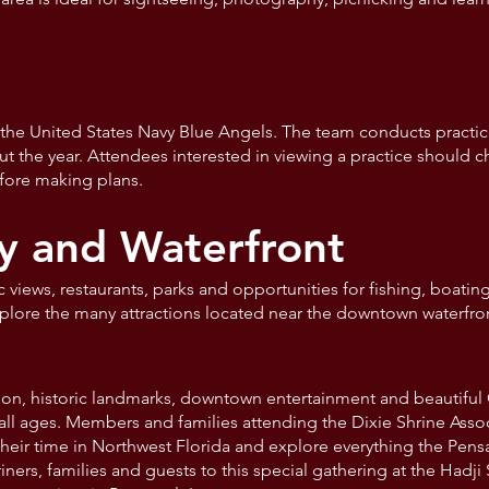
the United States Navy Blue Angels. The team conducts practice
 the year. Attendees interested in viewing a practice should c
fore making plans.
y and Waterfront
c views, restaurants, parks and opportunities for fishing, boatin
xplore the many attractions located near the downtown waterfro
tion, historic landmarks, downtown entertainment and beautifu
all ages. Members and families attending the Dixie Shrine Ass
eir time in Northwest Florida and explore everything the Pensac
ers, families and guests to this special gathering at the Hadji 