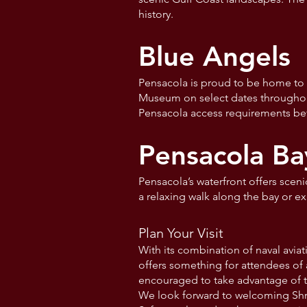
history.
Blue Angels
Pensacola is proud to be home to 
Museum on select dates throughout
Pensacola access requirements be
Pensacola Ba
Pensacola’s waterfront offers sceni
a relaxing walk along the bay or e
Plan Your Visit
With its combination of naval avia
offers something for attendees of 
encouraged to take advantage of th
We look forward to welcoming Shrin