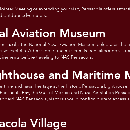
nter Meeting or extending your visit, Pensacola offers attractio
d outdoor adventurers.
al Aviation Museum
ensacola, the National Naval Aviation Museum celebrates the hi
eractive exhibits. Admission to the museum is free, although visit
quirements before traveling to NAS Pensacola.
ighthouse and Maritime
aritime and naval heritage at the historic Pensacola Lighthouse
Pensacola Bay, the Gulf of Mexico and Naval Air Station Pensac
aboard NAS Pensacola, visitors should confirm current access a
acola Village