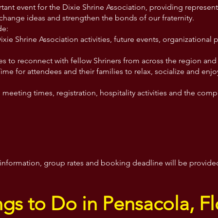
tant event for the Dixie Shrine Association, providing represe
xchange ideas and strengthen the bonds of our fraternity.
de:
ie Shrine Association activities, future events, organizational 
es to reconnect with fellow Shriners from across the region and 
Time for attendees and their families to relax, socialize and enjo
meeting times, registration, hospitality activities and the co
on information, group rates and booking deadline will be provid
ngs to Do in Pensacola, Fl