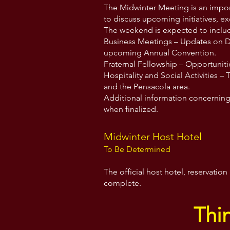
The Midwinter Meeting is an impor
to discuss upcoming initiatives, e
The weekend is expected to inclu
Business Meetings – Updates on Dix
upcoming Annual Convention.
Fraternal Fellowship – Opportuniti
Hospitality and Social Activities – 
and the Pensacola area.
Additional information concerning 
when finalized.
Midwinter Host Hotel
To Be Determined
The official host hotel, reservati
complete.
Thi