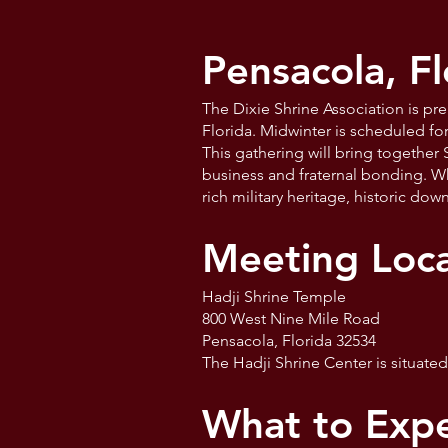
Pensacola, Fl
The Dixie Shrine Association is pr
Florida. Midwinter is scheduled fo
This gathering will bring together
business and fraternal bonding. Whi
rich military heritage, historic do
Meeting Loca
Hadji Shrine Temple
800 West Nine Mile Road
Pensacola, Florida 32534
The Hadji Shrine Center is situate
What to Expe