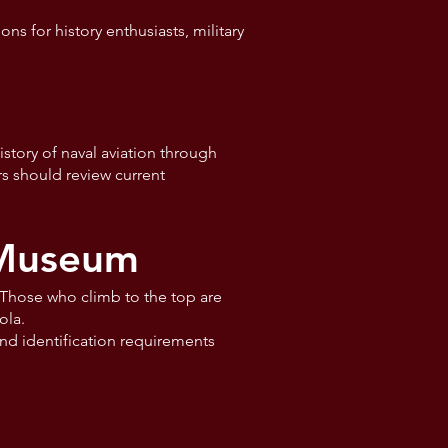
ns for history enthusiasts, military
story of naval aviation through
ors should review current
 Museum
. Those who climb to the top are
ola.
nd identification requirements