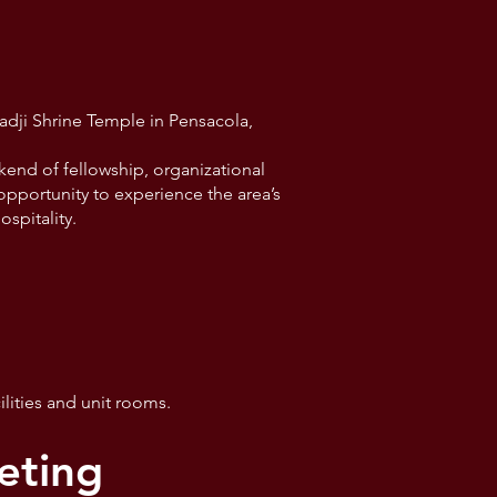
a
dji Shrine Temple in Pensacola,
kend of fellowship, organizational
 opportunity to experience the area’s
ospitality.
lities and unit rooms.
eting