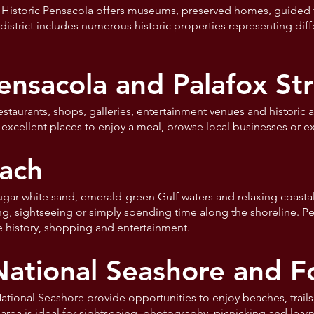
 Historic Pensacola offers museums, preserved homes, guided 
e district includes numerous historic properties representing dif
sacola and Palafox Str
aurants, shops, galleries, entertainment venues and historic ar
excellent places to enjoy a meal, browse local businesses or ex
ach
ugar-white sand, emerald-green Gulf waters and relaxing coasta
ng, sightseeing or simply spending time along the shoreline. P
ve history, shopping and entertainment.
National Seashore and F
ational Seashore provide opportunities to enjoy beaches, trails, h
rea is ideal for sightseeing, photography, picnicking and learn